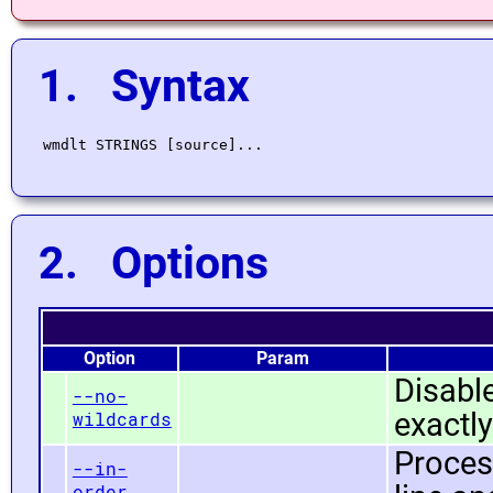
1. Syntax
2. Options
Option
Param
Disabl
--no-
exactly
wildcards
Proces
--in-
order