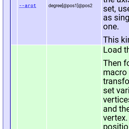
--arot
degree[@pos1]@pos2
set, u
as sin
one.
This k
Load th
Then fo
macro
transfo
set var
vertice
and th
vertex.
positio