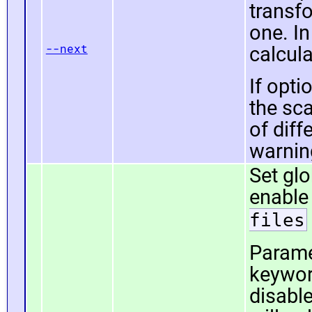
transf
one. In
--next
calcula
If opti
the sca
of diff
warning
Set gl
enable
files
Param
keywor
disable