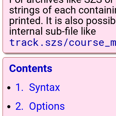
strings of each contain
printed. It is also possi
internal sub-file like
track.szs/course_
Contents
1. Syntax
2. Options