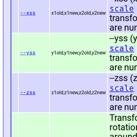
scale
--xss
x1old,x1new,x2old,x2new
transf
are nu
--yss (
scale
--yss
y1old,y1new,y2old,y2new
transf
are nu
--zss (
scale
--zss
z1old,z1new,z2old,z2new
transf
are nu
Transf
rotatio
around 