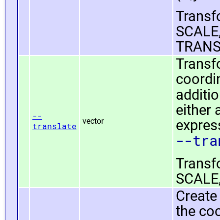
Transfo
SCALE,
TRANS
Transfo
coordin
additio
either
--
vector
expressi
translate
--tra
Transfo
SCALE,
Create 
the coo