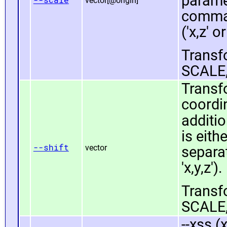
paramet
vector[@origin]
comma 
('x,z' or
Transfo
SCALE,
Transfo
coordin
additio
is eit
--shift
vector
separat
'x,y,z').
Transfo
SCALE,
--xss (