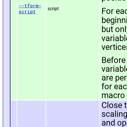
--tform-
script
For ea
script
beginn
but onl
variab
vertice
Before 
variab
are pe
for ea
macro c
Close t
scaling
and op