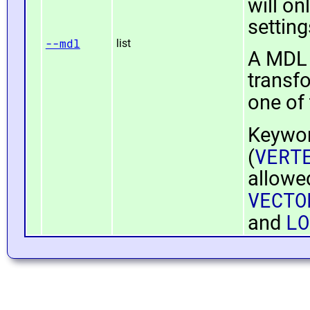
will on
settin
--mdl
list
A MDL 
transfo
one of
Keywo
VERT
(
allowe
VECTO
LO
and