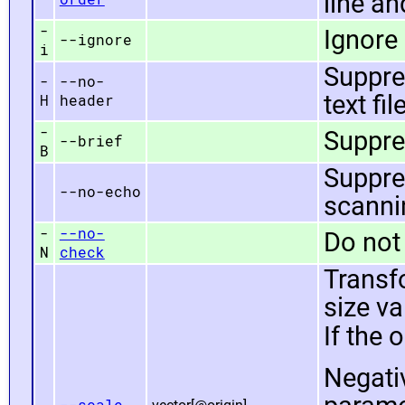
line an
-
Ignore 
--ignore
i
Suppre
-
--no-
text fil
H
header
-
Suppre
--brief
B
Suppre
--no-echo
scannin
-
--no-
Do not 
N
check
Transf
size va
If the 
Negati
--scale