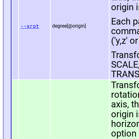
origin 
Each pa
--xrot
degree[@origin]
comma 
('y,z' or
Transfo
SCALE,
TRANS
Transf
rotatio
axis, t
origin 
horizo
option