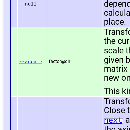
depend
--null
calcula
place.
Transf
the cur
scale 
given 
--ascale
factor@dir
matrix
new on
This k
Transfo
Close t
a
next
the axi