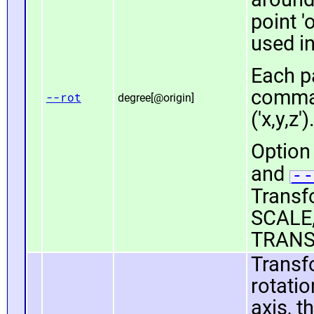
point 'o
used i
Each pa
comma 
--rot
degree[@origin]
('x,y,z')
Option 
and
--
Transfo
SCALE,
TRANS
Transf
rotatio
axis, t