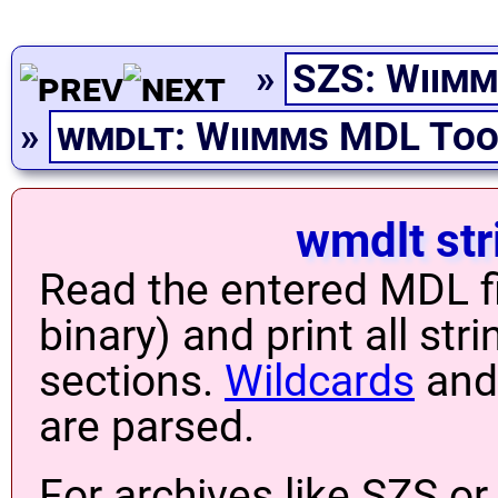
»
SZS: Wiimm
»
wmdlt: Wiimms MDL Too
wmdlt str
Read the entered MDL fi
binary) and print all stri
sections.
Wildcards
and 
are parsed.
For archives like SZS or