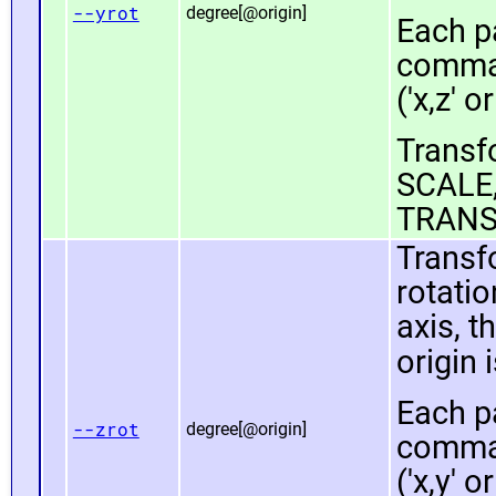
--yrot
degree[@origin]
Each pa
comma 
('x,z' or
Transfo
SCALE,
TRANS
Transf
rotatio
axis, t
origin 
Each pa
--zrot
degree[@origin]
comma 
('x,y' or