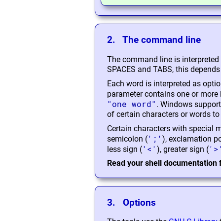
2. The command line
The command line is interpreted
SPACES and TABS, this depends o
Each word is interpreted as optio
parameter contains one or more b
"one word"
. Windows support
of certain characters or words to 
Certain characters with special me
';'
semicolon (
), exclamation po
'<'
'>
less sign (
), greater sign (
Read your shell documentation f
3. Options