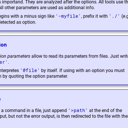
s importand. They are analyzed after the options. All tools use the
 other parameters are used as additional info.
'-myfile'
'./'
 begins with a minus sign like
, prefix it with
(e.
 detected as option.
ion
ion parameters
allow to read its parameters from files. Just writ
er'
.
'@file'
nterpretes
by itself. If using with an option you must
n by quoting the option parameter.
e
'>path'
f a command in a file, just append
at the end of the
 but not the error output, is then redirected to the file with th