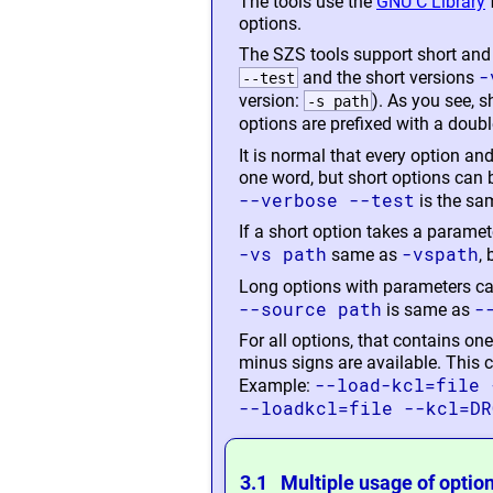
The tools use the
GNU C Library
options.
The SZS tools support short and
-
and the short versions
--test
version:
). As you see, s
-s path
options are prefixed with a doubl
It is normal that every option an
one word, but short options can
--verbose --test
is the sa
If a short option takes a paramete
-vs path
-vspath
same as
,
Long options with parameters can
--source path
-
is same as
For all options, that contains o
minus signs are available. This 
--load-kcl=file 
Example:
--loadkcl=file --kcl=DR
3.1 Multiple usage of optio