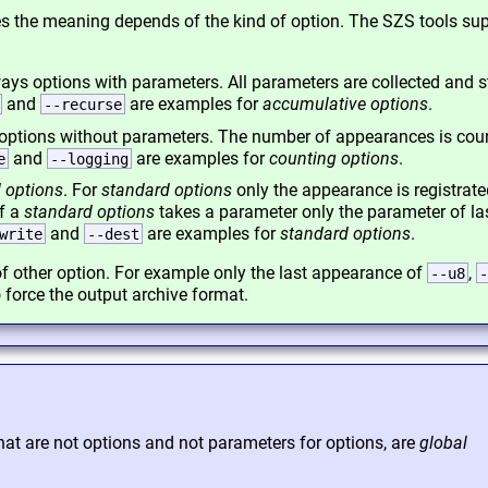
mes the meaning depends of the kind of option. The SZS tools su
ays options with parameters. All parameters are collected and s
and
are examples for
accumulative options
.
--recurse
options without parameters. The number of appearances is cou
and
are examples for
counting options
.
e
--logging
 options
. For
standard options
only the appearance is registrate
If a
standard options
takes a parameter only the parameter of la
and
are examples for
standard options
.
write
--dest
f other option. For example only the last appearance of
,
--u8
-
 force the output archive format.
hat are not options and not parameters for options, are
global