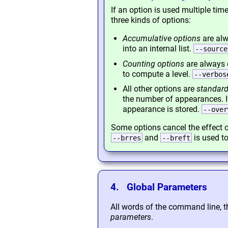
If an option is used multiple ti
three kinds of options:
Accumulative options
are alw
into an internal list.
--source
Counting options
are always 
to compute a level.
--verbos
All other options are
standard
the number of appearances. 
appearance is stored.
--over
Some options cancel the effect o
and
is used to
--brres
--breft
4. Global Parameters
All words of the command line, t
parameters
.