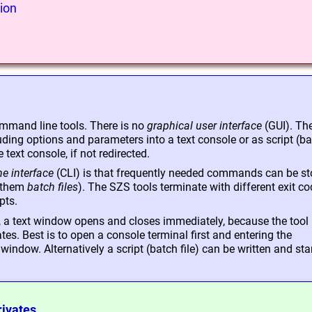
ion
mmand line tools. There is no
graphical user interface
(GUI). Th
ing options and parameters into a text console or as script (b
e text console, if not redirected.
e interface
(CLI) is that frequently needed commands can be st
s them
batch files
). The SZS tools terminate with different exit c
pts.
p, a text window opens and closes immediately, because the tool 
s. Best is to open a console terminal first and entering the
ndow. Alternatively a script (batch file) can be written and sta
rivates