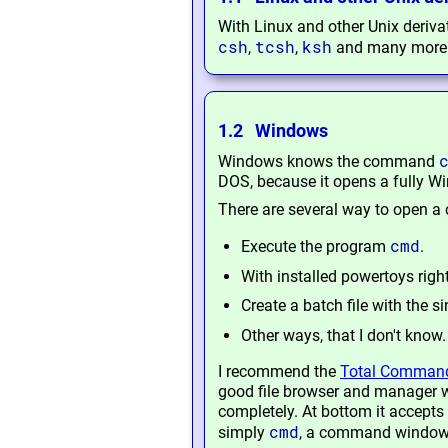
With Linux and other Unix deriv
csh
tcsh
ksh
,
,
and many more
1.2 Windows
Windows knows the command
DOS, because it opens a fully W
There are several way to open
cmd
Execute the program
.
With installed powertoys righ
Create a batch file with the si
Other ways, that I don't know.
I recommend the
Total Comman
good file browser and manager w
completely. At bottom it accepts 
cmd
simply
, a command window o