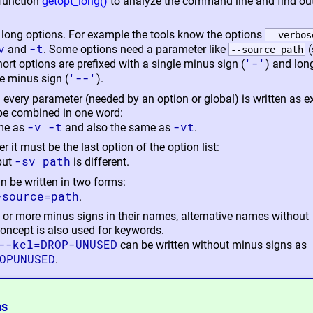
function
getopt_long()
to analyze the command line and find out
 long options. For example the tools know the options
--verbos
v
-t
and
. Some options need a parameter like
(
--source path
'-'
hort options are prefixed with a single minus sign (
) and lon
'--'
e minus sign (
).
d every parameter (needed by an option or global) is written as e
 be combined in one word:
-v -t
-vt
me as
and also the same as
.
r it must be the last option of the option list:
-sv path
 but
is different.
 be written in two forms:
-source=path
.
ne or more minus signs in their names, alternative names without
concept is also used for keywords.
--kcl=DROP-UNUSED
can be written without minus signs as
OPUNUSED
.
ns