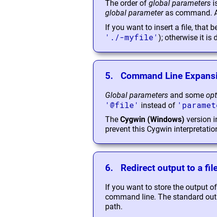
The order of
global parameters
i
global parameter
as command. All
If you want to insert a file, that
'./-myfile'
); otherwise it is
5. Command Line Expans
Global parameters
and some
opt
'@file'
'paramet
instead of
The
Cygwin (Windows)
version i
prevent this Cygwin interpretatio
6. Redirect output to a fil
If you want to store the output o
command line. The standard output,
path.