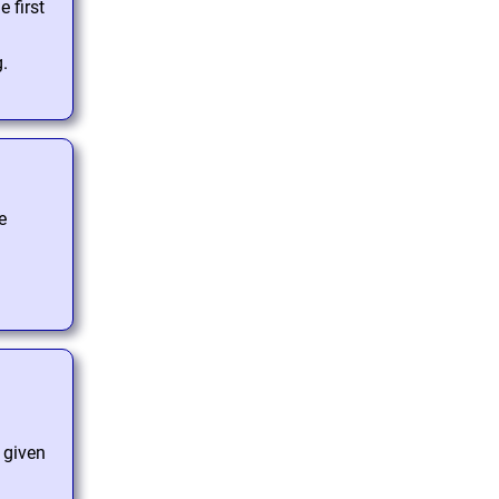
 first
g.
e
e given