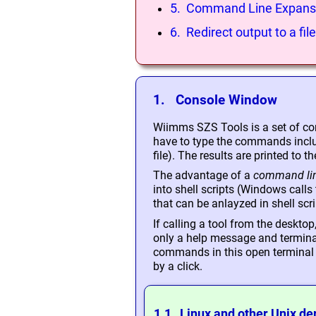
5. Command Line Expans
6. Redirect output to a file
1. Console Window
Wiimms SZS Tools is a set of co
have to type the commands includ
file). The results are printed to th
The advantage of a
command lin
into shell scripts (Windows call
that can be anlayzed in shell scri
If calling a tool from the deskto
only a help message and terminate
commands in this open terminal wi
by a click.
1.1 Linux and other Unix de