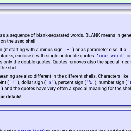
 as a sequence of blank-separated words. BLANK means in gene
n the used shell.
'-'
n (if starting with a minus sign
) or as parameter else. If a
'one word'
lanks, enclose it with single or double quotes:
or
s only the double quotes. Quotes removes also the special mea
the shell.
aning are also different in the different shells. Characters like
'!'
'$'
'%'
'
int (
), dollar sign (
), percent sign (
), number sign (
'
) and the quotes have very often a special meaning for the shel
or details!