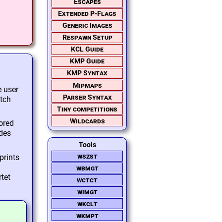
Escapes
Extended P-Flags
Generic Images
Respawn Setup
KCL Guide
KMP Guide
KMP Syntax
Mipmaps
e user
Parser Syntax
atch
Tiny competitions
Wildcards
ored
odes
Tools
wszst
prints
wbmgt
rtet
wctct
wimgt
wkclt
wkmpt