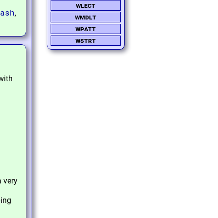
wlect
ash
,
wmdlt
wpatt
wstrt
with
 very
ping