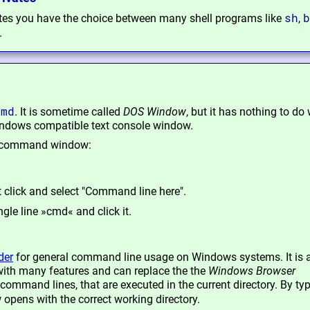
sh
b
ates you have the choice between many shell programs like
,
.
cmd
. It is sometime called
DOS Window
, but it has nothing to do 
indows compatible text console window.
 a command window:
t click and select "Command line here".
ngle line »cmd« and click it.
der
for general command line usage on Windows systems. It is a
ith many features and can replace the the
Windows Browser
command lines, that are executed in the current directory. By ty
pens with the correct working directory.