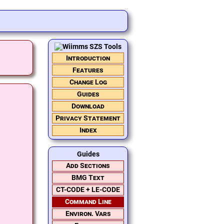
Introduction
Features
Change Log
Guides
Download
Privacy Statement
Index
Guides
Add Sections
BMG Text
CT-CODE + LE-CODE
Command Line
Environ. Vars