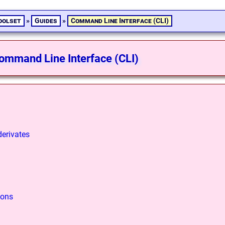
oolset
»
Guides
»
Command Line Interface (CLI)
ommand Line Interface (CLI)
derivates
ions