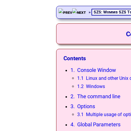
»
SZS: Wiimms SZS T
C
Contents
1. Console Window
1.1 Linux and other Unix 
1.2 Windows
2. The command line
3. Options
3.1 Multiple usage of opt
4. Global Parameters