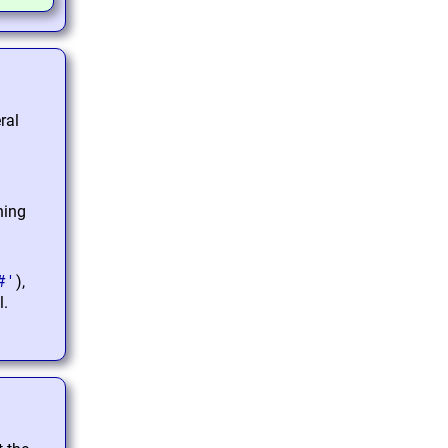
ral
ning
#'
),
l.