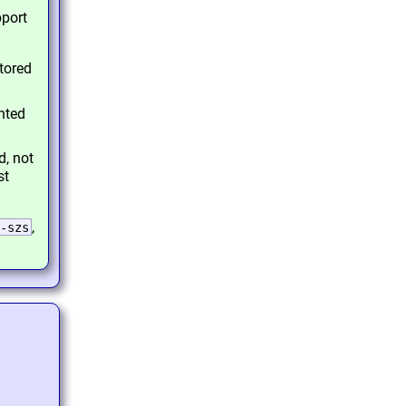
pport
tored
nted
d, not
st
,
-szs