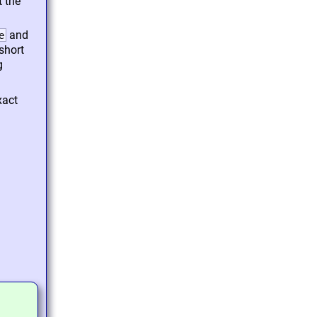
 the
and
e
short
g
xact