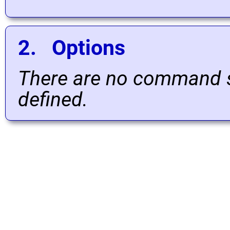
2. Options
There are no command s
defined.