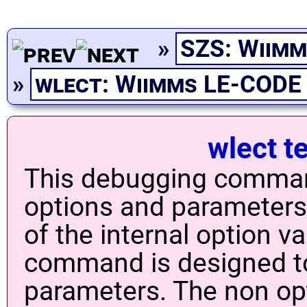
»
SZS: Wiimm
»
wlect: Wiimms LE-CODE
wlect t
This debugging comman
options and parameters 
of the internal option v
command is designed to
parameters. The non op