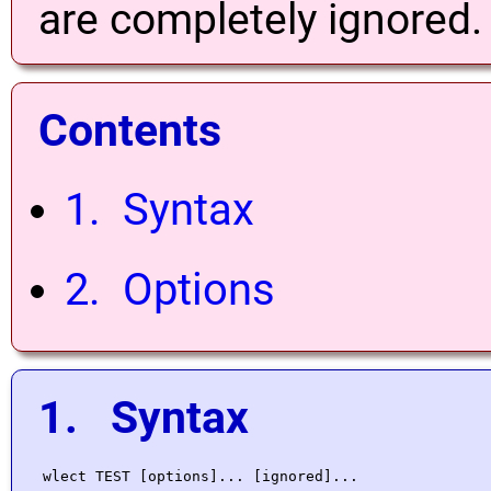
are completely ignored.
Contents
1. Syntax
2. Options
1. Syntax