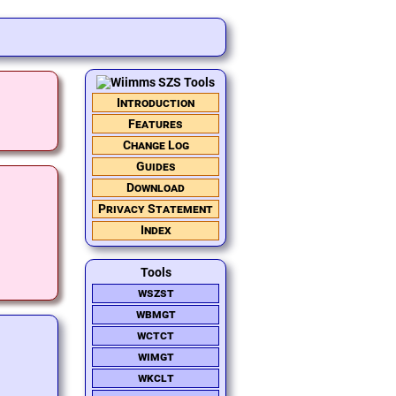
Introduction
Features
Change Log
Guides
Download
Privacy Statement
Index
Tools
wszst
wbmgt
wctct
wimgt
wkclt