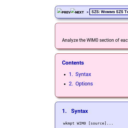
»
SZS: Wiimms SZS T
Analyze the WIM0 section of each 
Contents
1. Syntax
2. Options
1. Syntax