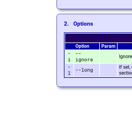
2. Options
Option
Param
-
--
Ignore
i
ignore
-
If set
--long
l
sectio