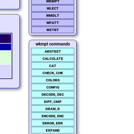
wkmpt
wlect
wmdlt
wpatt
wstrt
wkmpt commands
argtest
calculate
cat
check, chk
colors
config
decode, dec
diff, cmp
draw, d
encode, enc
error, err
expand