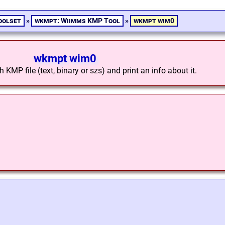
oolset
»
wkmpt: Wiimms KMP Tool
»
wkmpt wim0
wkmpt wim0
KMP file (text, binary or szs) and print an info about it.