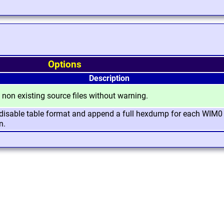
Options
Description
 non existing source files without warning.
, disable table format and append a full hexdump for each WIM0
n.