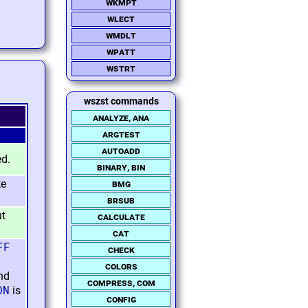
wkmpt
wlect
wmdlt
wpatt
wstrt
wszst commands
analyze, ana
argtest
autoadd
ed.
binary, bin
te
bmg
brsub
ut
calculate
cat
FF
check
colors
nd
compress, com
ON
is
config