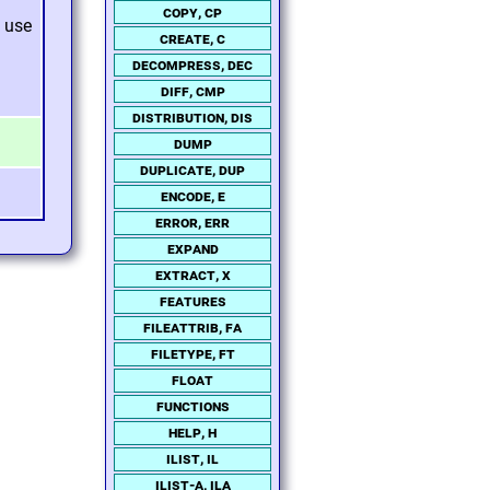
copy, cp
use
create, c
decompress, dec
diff, cmp
distribution, dis
dump
duplicate, dup
encode, e
error, err
expand
extract, x
features
fileattrib, fa
filetype, ft
float
functions
help, h
ilist, il
ilist-a, ila