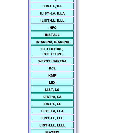
ilist-l, ill
ilist-la, illa
ilist-ll, illl
info
install
is-arena, isarena
is-texture,
istexture
wszst isarena
kcl
kmp
lex
list, ls
list-a, la
list-l, ll
list-la, lla
list-ll, lll
list-lll, llll
matrix