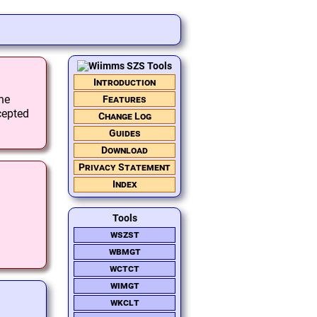
Introduction
the
Features
cepted
Change Log
Guides
Download
Privacy Statement
Index
Tools
wszst
wbmgt
wctct
wimgt
wkclt