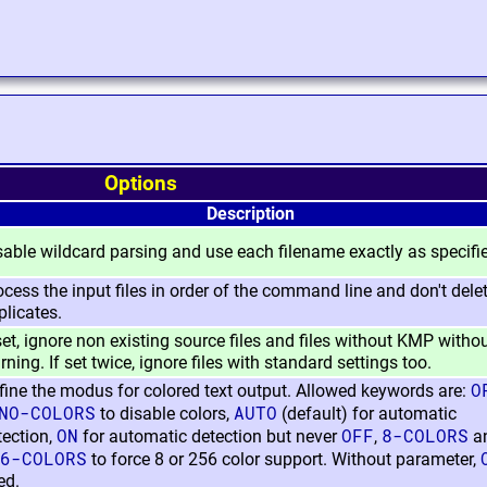
Options
Description
sable wildcard parsing and use each filename exactly as specifi
ocess the input files in order of the command line and don't dele
plicates.
 set, ignore non existing source files and files without KMP witho
ning. If set twice, ignore files with standard settings too.
O
fine the modus for colored text output. Allowed keywords are:
NO-COLORS
AUTO
to disable colors,
(default) for automatic
ON
OFF
8-COLORS
tection,
for automatic detection but never
,
a
6-COLORS
to force 8 or 256 color support. Without parameter,
ed.