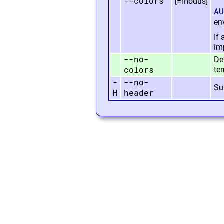
--colors
[=modus]
AU
en
If
imp
--no-
Dea
colors
te
-
--no-
Su
H
header