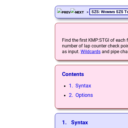
»
SZS: Wiimms SZS T
Find the first KMP:STGI of each fil
number of lap counter check point
as input.
Wildcards
and pipe char
Contents
1. Syntax
2. Options
1. Syntax