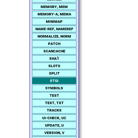
memory, mem
memory-a, mema
minimap
name-ref, nameref
normalize, norm
patch
scancache
sha1
slots
split
stgi
symbols
test
text, txt
tracks
ui-check, uc
update, u
version, v