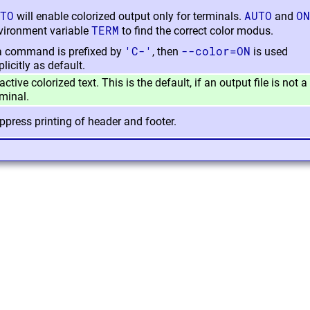
TO
AUTO
ON
will enable colorized output only for terminals.
and
TERM
vironment variable
to find the correct color modus.
'C-'
--color=ON
 a command is prefixed by
, then
is used
licitly as default.
ctive colorized text. This is the default, if an output file is not a
rminal.
ppress printing of header and footer.