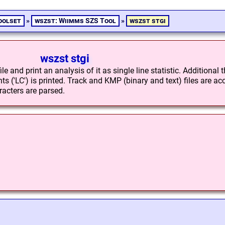
oolset
»
wszst: Wiimms SZS Tool
»
wszst stgi
wszst stgi
e and print an analysis of it as single line statistic. Additional 
s ('LC') is printed. Track and KMP (binary and text) files are ac
acters are parsed.