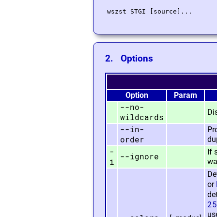
2. Options
Option
Param
--no-
Di
wildcards
--in-
Pr
order
du
-
If
--ignore
i
war
De
or
de
25
us